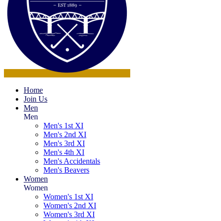
Home
Join Us
Men
Men
Men's 1st XI
Men's 2nd XI
Men's 3rd XI
Men's 4th XI
Men's Accidentals
Men's Beavers
Women
Women
Women's 1st XI
Women's 2nd XI
Women's 3rd XI