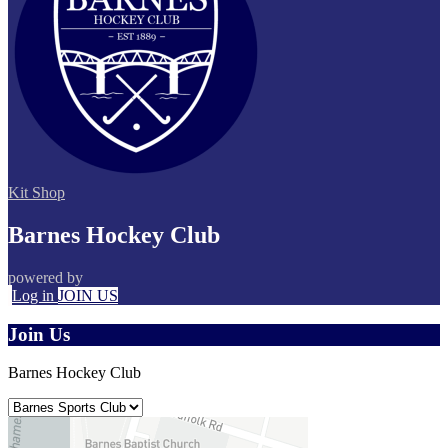
Kit Shop
Barnes Hockey Club
powered by
Log in
JOIN US
Join Us
Barnes Hockey Club