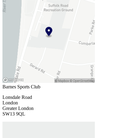
Barnes Sports Club
Lonsdale Road
London
Greater London
SW13 9QL