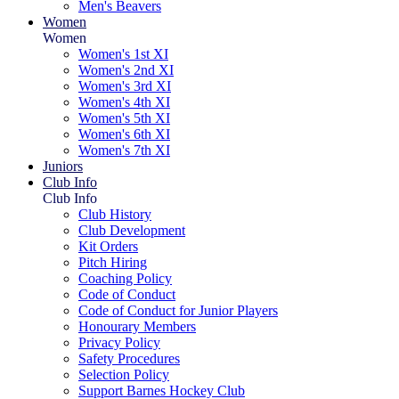
Men's Beavers
Women
Women
Women's 1st XI
Women's 2nd XI
Women's 3rd XI
Women's 4th XI
Women's 5th XI
Women's 6th XI
Women's 7th XI
Juniors
Club Info
Club Info
Club History
Club Development
Kit Orders
Pitch Hiring
Coaching Policy
Code of Conduct
Code of Conduct for Junior Players
Honourary Members
Privacy Policy
Safety Procedures
Selection Policy
Support Barnes Hockey Club