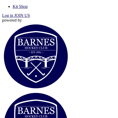
Kit Shop
Log in
JOIN US
powered by