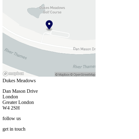
Dukes Meadows
Dan Mason Drive
London
Greater London
W4 2SH
follow
us
get
in touch