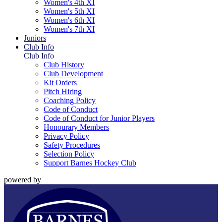
Women's 4th XI
Women's 5th XI
Women's 6th XI
Women's 7th XI
Juniors
Club Info
Club Info
Club History
Club Development
Kit Orders
Pitch Hiring
Coaching Policy
Code of Conduct
Code of Conduct for Junior Players
Honourary Members
Privacy Policy
Safety Procedures
Selection Policy
Support Barnes Hockey Club
powered by