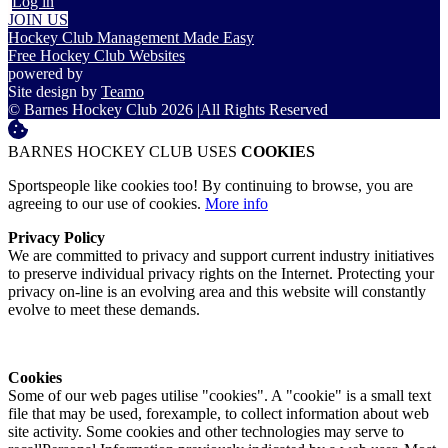
Log in
JOIN US
Hockey Club Management Made Easy
Free Hockey Club Websites
powered by
Site design by
Teamo
© Barnes Hockey Club 2026
|
All Rights Reserved
BARNES HOCKEY CLUB USES
COOKIES
Sportspeople like cookies too! By continuing to browse, you are
agreeing to our use of cookies.
More info
Privacy Policy
We are committed to privacy and support current industry initiatives
to preserve individual privacy rights on the Internet. Protecting your
privacy on-line is an evolving area and this website will constantly
evolve to meet these demands.
Cookies
Some of our web pages utilise "cookies". A "cookie" is a small text
file that may be used, forexample, to collect information about web
site activity. Some cookies and other technologies may serve to