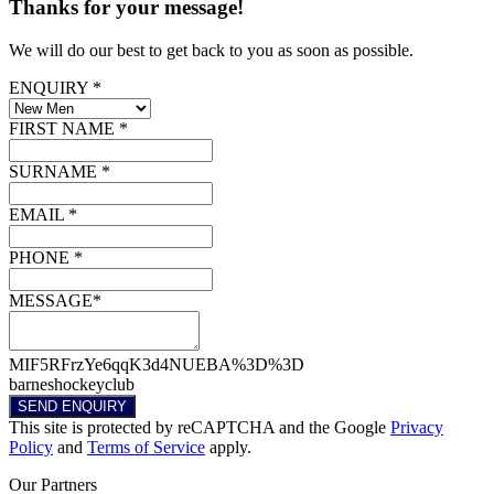
Thanks for your message!
We will do our best to get back to you as soon as possible.
ENQUIRY *
FIRST NAME *
SURNAME *
EMAIL *
PHONE *
MESSAGE*
MIF5RFrzYe6qqK3d4NUEBA%3D%3D
barneshockeyclub
SEND ENQUIRY
This site is protected by reCAPTCHA and the Google
Privacy
Policy
and
Terms of Service
apply.
Our
Partners