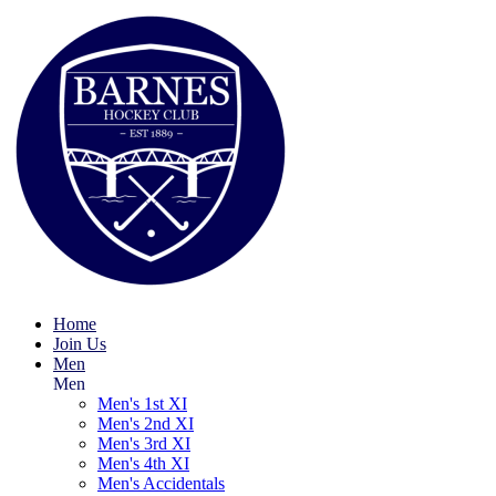
Home
Join Us
Men
Men
Men's 1st XI
Men's 2nd XI
Men's 3rd XI
Men's 4th XI
Men's Accidentals