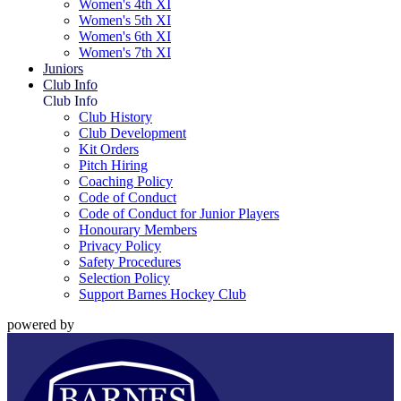
Women's 4th XI
Women's 5th XI
Women's 6th XI
Women's 7th XI
Juniors
Club Info
Club Info
Club History
Club Development
Kit Orders
Pitch Hiring
Coaching Policy
Code of Conduct
Code of Conduct for Junior Players
Honourary Members
Privacy Policy
Safety Procedures
Selection Policy
Support Barnes Hockey Club
powered by