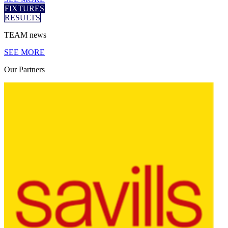
FIXTURES
RESULTS
TEAM
news
SEE MORE
Our
Partners