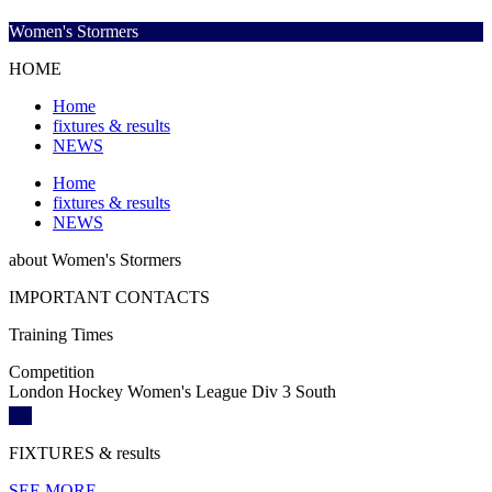
Women's Stormers
HOME
Home
fixtures & results
NEWS
Home
fixtures & results
NEWS
about
Women's Stormers
IMPORTANT
CONTACTS
Training
Times
Competition
London Hockey Women's League Div 3 South
FIXTURES
& results
SEE MORE