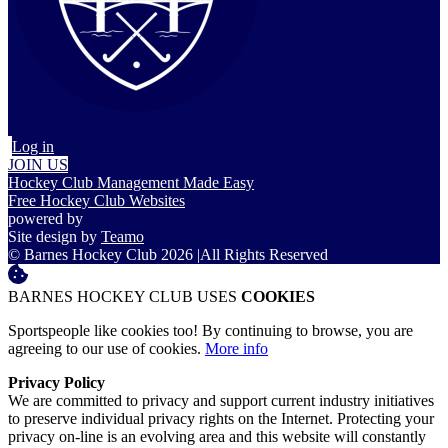
Log in
JOIN US
Hockey Club Management Made Easy
Free Hockey Club Websites
powered by
Site design by
Teamo
© Barnes Hockey Club 2026
|
All Rights Reserved
BARNES HOCKEY CLUB USES
COOKIES
Sportspeople like cookies too! By continuing to browse, you are
agreeing to our use of cookies.
More info
Privacy Policy
We are committed to privacy and support current industry initiatives
to preserve individual privacy rights on the Internet. Protecting your
privacy on-line is an evolving area and this website will constantly