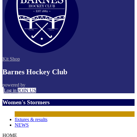
Kit Shop
Barnes Hockey Club
powered by
Log in
JOIN US
Women's Stormers
fixtures & results
NEWS
HOME