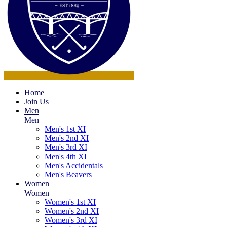
Home
Join Us
Men
Men
Men's 1st XI
Men's 2nd XI
Men's 3rd XI
Men's 4th XI
Men's Accidentals
Men's Beavers
Women
Women
Women's 1st XI
Women's 2nd XI
Women's 3rd XI