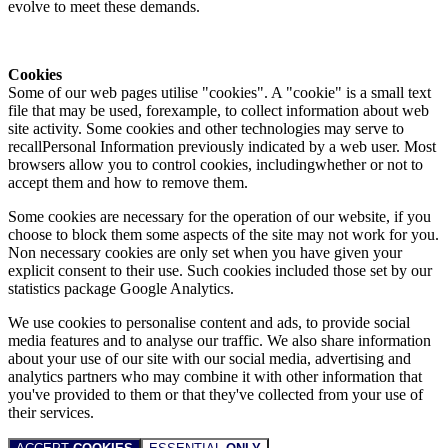
evolve to meet these demands.
Cookies
Some of our web pages utilise "cookies". A "cookie" is a small text
file that may be used, forexample, to collect information about web
site activity. Some cookies and other technologies may serve to
recallPersonal Information previously indicated by a web user. Most
browsers allow you to control cookies, includingwhether or not to
accept them and how to remove them.
Some cookies are necessary for the operation of our website, if you
choose to block them some aspects of the site may not work for you.
Non necessary cookies are only set when you have given your
explicit consent to their use. Such cookies included those set by our
statistics package Google Analytics.
We use cookies to personalise content and ads, to provide social
media features and to analyse our traffic. We also share information
about your use of our site with our social media, advertising and
analytics partners who may combine it with other information that
you've provided to them or that they've collected from your use of
their services.