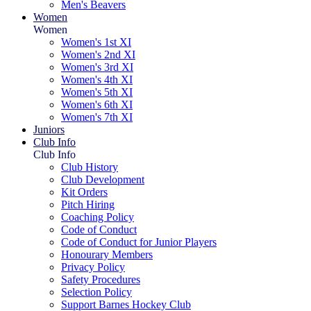
Men's Beavers
Women
Women
Women's 1st XI
Women's 2nd XI
Women's 3rd XI
Women's 4th XI
Women's 5th XI
Women's 6th XI
Women's 7th XI
Juniors
Club Info
Club Info
Club History
Club Development
Kit Orders
Pitch Hiring
Coaching Policy
Code of Conduct
Code of Conduct for Junior Players
Honourary Members
Privacy Policy
Safety Procedures
Selection Policy
Support Barnes Hockey Club