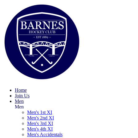
Home
Join Us
Men
Men
Men's 1st XI
Men's 2nd XI
Men's 3rd XI
Men's 4th XI
Men's Accidentals