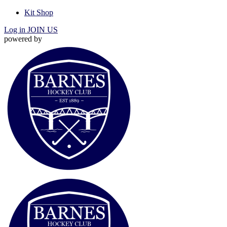
Kit Shop
Log in
JOIN US
powered by