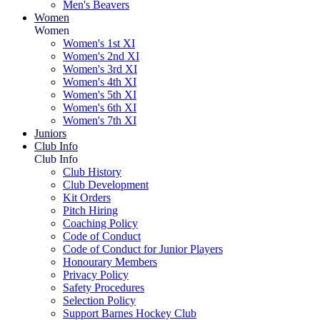
Men's Beavers
Women
Women
Women's 1st XI
Women's 2nd XI
Women's 3rd XI
Women's 4th XI
Women's 5th XI
Women's 6th XI
Women's 7th XI
Juniors
Club Info
Club Info
Club History
Club Development
Kit Orders
Pitch Hiring
Coaching Policy
Code of Conduct
Code of Conduct for Junior Players
Honourary Members
Privacy Policy
Safety Procedures
Selection Policy
Support Barnes Hockey Club