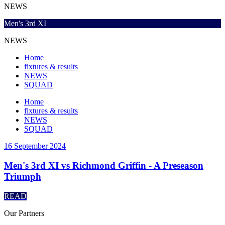
NEWS
Men's 3rd XI
NEWS
Home
fixtures & results
NEWS
SQUAD
Home
fixtures & results
NEWS
SQUAD
16 September 2024
Men's 3rd XI vs Richmond Griffin - A Preseason
Triumph
READ
Our
Partners