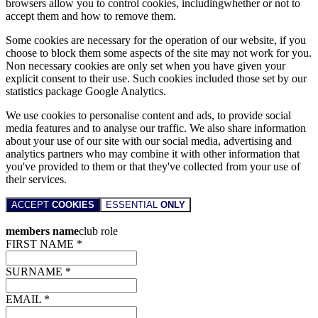
browsers allow you to control cookies, includingwhether or not to
accept them and how to remove them.
Some cookies are necessary for the operation of our website, if you
choose to block them some aspects of the site may not work for you.
Non necessary cookies are only set when you have given your
explicit consent to their use. Such cookies included those set by our
statistics package Google Analytics.
We use cookies to personalise content and ads, to provide social
media features and to analyse our traffic. We also share information
about your use of our site with our social media, advertising and
analytics partners who may combine it with other information that
you've provided to them or that they've collected from your use of
their services.
ACCEPT
COOKIES
ESSENTIAL
ONLY
members name
club role
FIRST NAME *
SURNAME *
EMAIL *