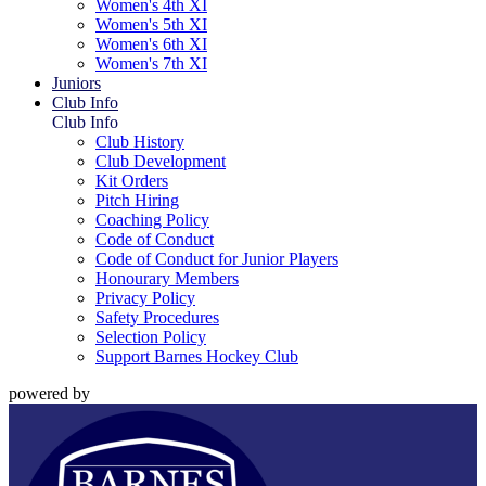
Women's 4th XI
Women's 5th XI
Women's 6th XI
Women's 7th XI
Juniors
Club Info
Club Info
Club History
Club Development
Kit Orders
Pitch Hiring
Coaching Policy
Code of Conduct
Code of Conduct for Junior Players
Honourary Members
Privacy Policy
Safety Procedures
Selection Policy
Support Barnes Hockey Club
powered by