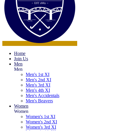
Home
Join Us
Men
Men
Men's 1st XI
Men's 2nd XI
Men's 3rd XI
Men's 4th XI
Men's Accidentals
Men's Beavers
Women
Women
Women's 1st XI
Women's 2nd XI
Women's 3rd XI