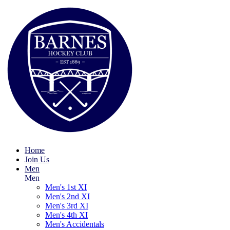
Home
Join Us
Men
Men
Men's 1st XI
Men's 2nd XI
Men's 3rd XI
Men's 4th XI
Men's Accidentals