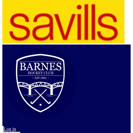
Log in