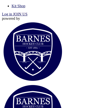
Kit Shop
Log in
JOIN US
powered by