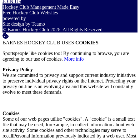
JOIN US
Hockey Club Management Made Easy
Free Hockey Club Websites
powered by
Site design by
Teamo
© Barnes Hockey Club 2026
|
All Rights Reserved
BARNES HOCKEY CLUB USES
COOKIES
Sportspeople like cookies too! By continuing to browse, you are
agreeing to our use of cookies.
More info
Privacy Policy
We are committed to privacy and support current industry initiatives
to preserve individual privacy rights on the Internet. Protecting your
privacy on-line is an evolving area and this website will constantly
evolve to meet these demands.
Cookies
Some of our web pages utilise "cookies". A "cookie" is a small text
file that may be used, forexample, to collect information about web
site activity. Some cookies and other technologies may serve to
recallPersonal Information previously indicated by a web user. Most