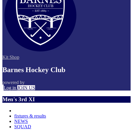
Kit Shop
Barnes Hockey Club
powered by
Log in
JOIN US
Men's 3rd XI
fixtures & results
NEWS
SQUAD